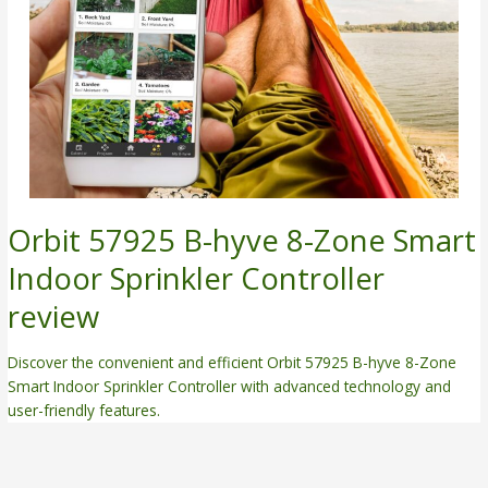
Orbit 57925 B-hyve 8-Zone Smart
Indoor Sprinkler Controller
review
Discover the convenient and efficient Orbit 57925 B-hyve 8-Zone
Smart Indoor Sprinkler Controller with advanced technology and
user-friendly features.