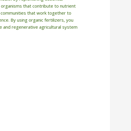
l organisms that contribute to nutrient
ial communities that work together to
nce. By using organic fertilizers, you
le and regenerative agricultural system