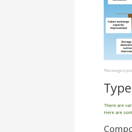
This image is pr
Types
There are vari
Here are some
Compo