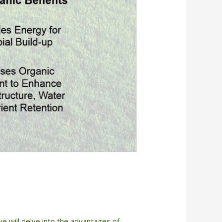
 we will delve into the advantages of