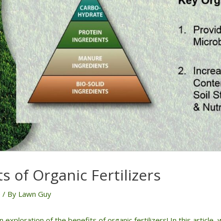
s of Organic Fertilizers
e
/ By
Lawn Guy
exploration of the benefits of organic fertilizers! In this article,