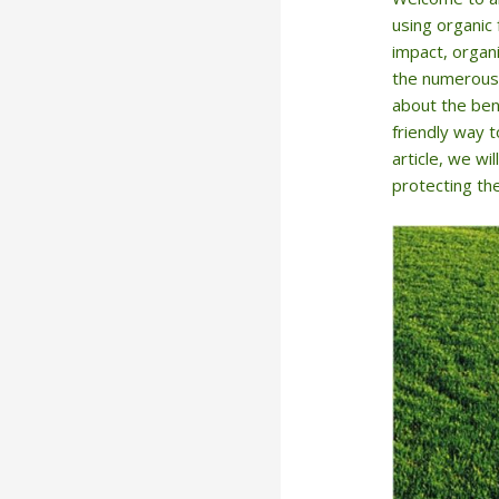
using organic 
impact, organi
the numerous 
about the bene
friendly way t
article, we w
protecting the