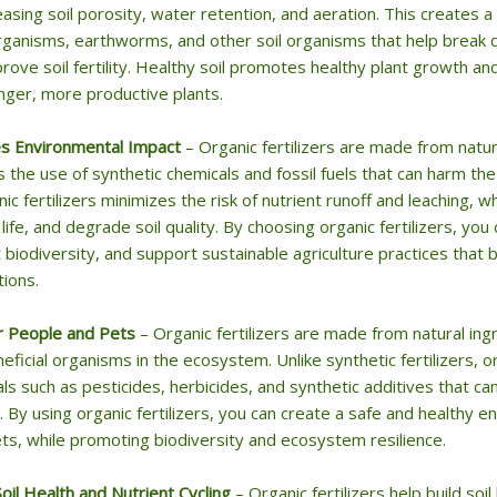
easing soil porosity, water retention, and aeration. This creates 
ganisms, earthworms, and other soil organisms that help break d
rove soil fertility. Healthy soil promotes healthy plant growth 
nger, more productive plants.
s Environmental Impact
– Organic fertilizers are made from natu
 the use of synthetic chemicals and fossil fuels that can harm t
nic fertilizers minimizes the risk of nutrient runoff and leaching,
 life, and degrade soil quality. By choosing organic fertilizers, yo
 biodiversity, and support sustainable agriculture practices that b
ions.
r People and Pets
– Organic fertilizers are made from natural ing
eficial organisms in the ecosystem. Unlike synthetic fertilizers, or
ls such as pesticides, herbicides, and synthetic additives that c
. By using organic fertilizers, you can create a safe and healthy e
ts, while promoting biodiversity and ecosystem resilience.
Soil Health and Nutrient Cycling
– Organic fertilizers help build soi