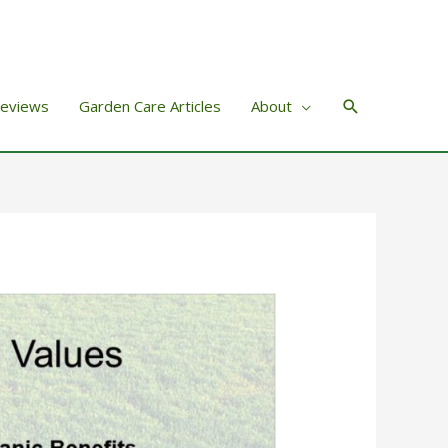
Search
Reviews
Garden Care Articles
About