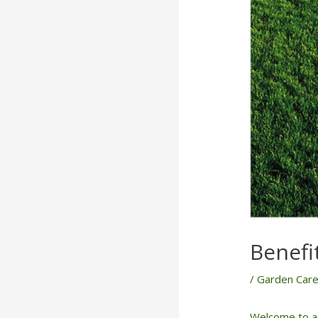
Benefit
/
Garden Car
Welcome to an 