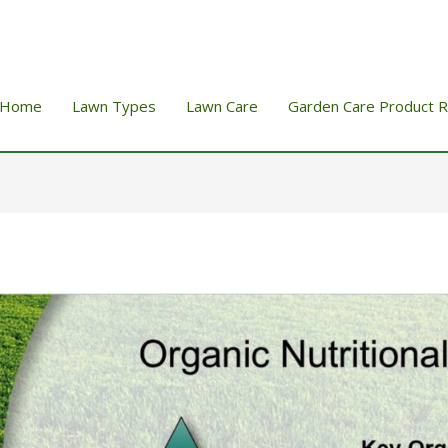
Home
Lawn Types
Lawn Care
Garden Care Product 