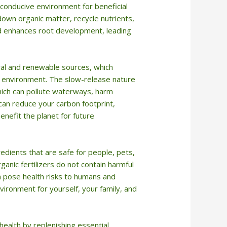
a conducive environment for beneficial
own organic matter, recycle nutrients,
and enhances root development, leading
ral and renewable sources, which
he environment. The slow-release nature
 which can pollute waterways, harm
u can reduce your carbon footprint,
enefit the planet for future
redients that are safe for people, pets,
ganic fertilizers do not contain harmful
an pose health risks to humans and
nvironment for yourself, your family, and
l health by replenishing essential