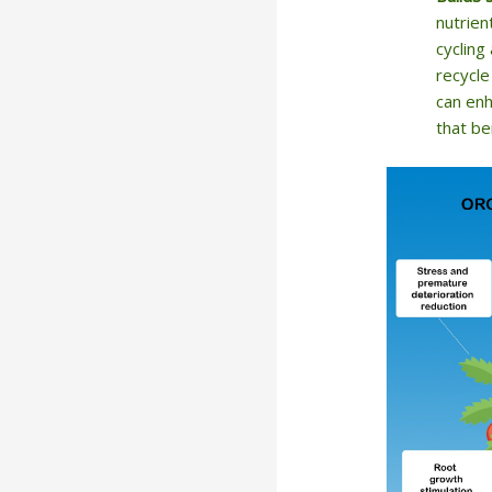
nutrien
cycling
recycle
can enh
that be