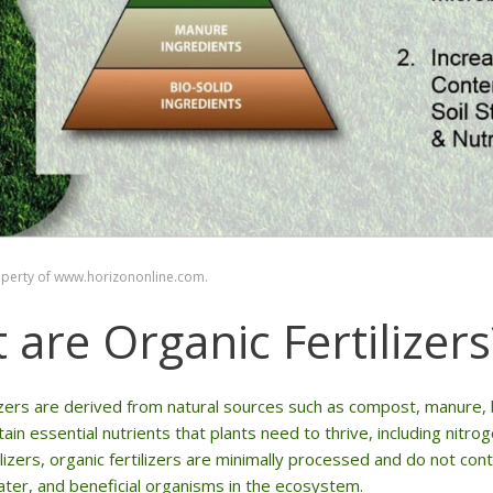
operty of www.horizononline.com.
 are Organic Fertilizers
lizers are derived from natural sources such as compost, manur
ntain essential nutrients that plants need to thrive, including nit
ilizers, organic fertilizers are minimally processed and do not co
water, and beneficial organisms in the ecosystem.