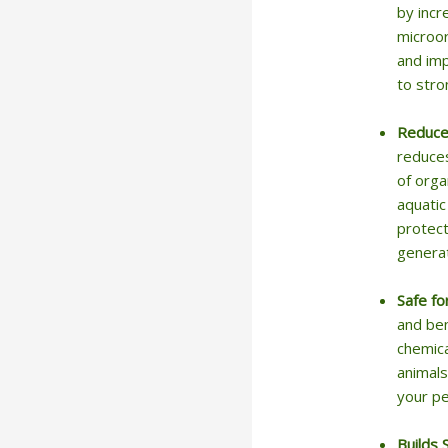
by incr
microor
and imp
to stro
Reduce
reduces
of orga
aquatic
protect
generat
Safe fo
and ben
chemica
animals
your pe
Builds 