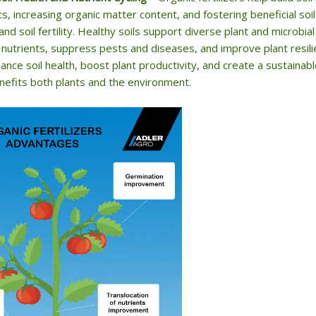
ts, increasing organic matter content, and fostering beneficial soi
 and soil fertility. Healthy soils support diverse plant and microb
 nutrients, suppress pests and diseases, and improve plant resilie
ance soil health, boost plant productivity, and create a sustainab
nefits both plants and the environment.