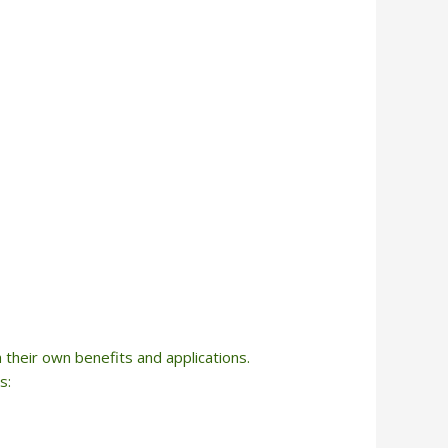
h their own benefits and applications.
s: