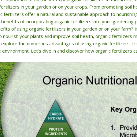
fertilizers in your garden or on your crops. From promoting soil 
c fertilizers offer a natural and sustainable approach to nourishi
benefits of incorporating organic fertilizers into your gardenin
fits of using organic fertilizers in your garden or on your farm? I
o nourish your plants and improve soil health, organic fertilizers m
ill explore the numerous advantages of using organic fertilizers, 
 environment. Let’s dive in and discover how organic fertilizers c