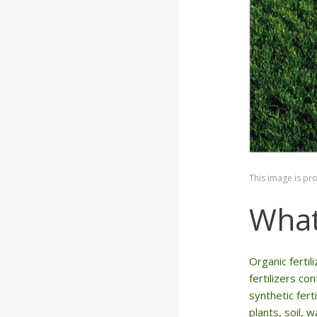
This image is pr
What
Organic ferti
fertilizers co
synthetic fert
plants, soil, 