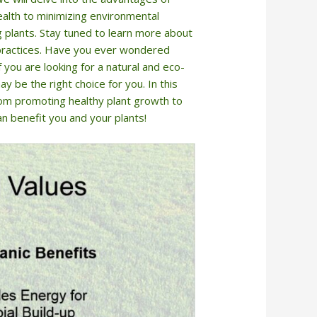
health to minimizing environmental
ng plants. Stay tuned to learn more about
g practices. Have you ever wondered
f you are looking for a natural and eco-
ay be the right choice for you. In this
from promoting healthy plant growth to
an benefit you and your plants!