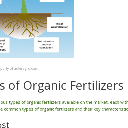
operty of adleragro.com.
 of Organic Fertilizers
ous types of organic fertilizers available on the market, each wit
 common types of organic fertilizers and their key characteristic
st