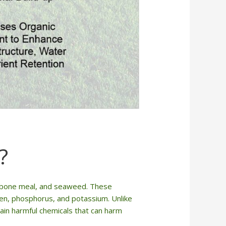
?
e, bone meal, and seaweed. These
rogen, phosphorus, and potassium. Unlike
ntain harmful chemicals that can harm