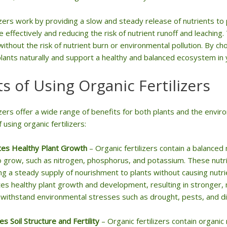
izers work by providing a slow and steady release of nutrients to
 effectively and reducing the risk of nutrient runoff and leachin
ithout the risk of nutrient burn or environmental pollution. By cho
plants naturally and support a healthy and balanced ecosystem in 
ts of Using Organic Fertilizers
lizers offer a wide range of benefits for both plants and the env
using organic fertilizers:
es Healthy Plant Growth
– Organic fertilizers contain a balanced 
 grow, such as nitrogen, phosphorus, and potassium. These nutri
ng a steady supply of nourishment to plants without causing nutr
s healthy plant growth and development, resulting in stronger, m
 withstand environmental stresses such as drought, pests, and d
s Soil Structure and Fertility
– Organic fertilizers contain organic