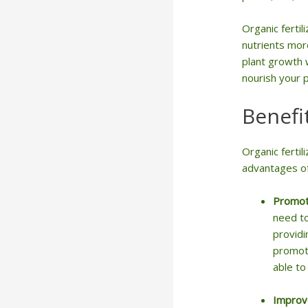
Organic fertil
nutrients more
plant growth w
nourish your 
Benefi
Organic ferti
advantages of 
Promot
need to
providi
promote
able to
Improve