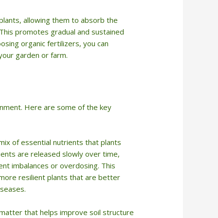
 plants, allowing them to absorb the
g. This promotes gradual and sustained
osing organic fertilizers, you can
your garden or farm.
ironment. Here are some of the key
mix of essential nutrients that plants
ents are released slowly over time,
ient imbalances or overdosing. This
ore resilient plants that are better
iseases.
 matter that helps improve soil structure