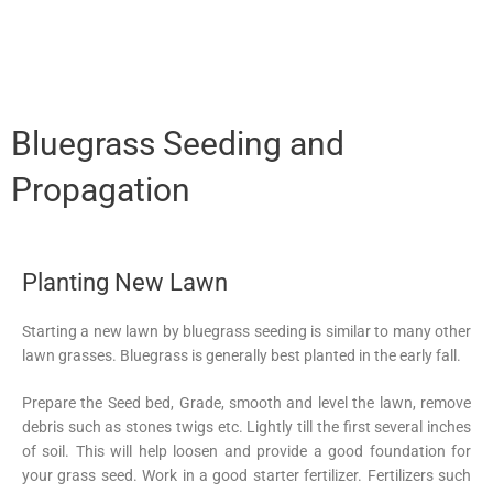
Bluegrass Seeding and
Propagation
Planting New Lawn
Starting a new lawn by bluegrass seeding is similar to many other
lawn grasses. Bluegrass is generally best planted in the early fall.
Prepare the Seed bed, Grade, smooth and level the lawn, remove
debris such as stones twigs etc. Lightly till the first several inches
of soil. This will help loosen and provide a good foundation for
your grass seed. Work in a good starter fertilizer. Fertilizers such