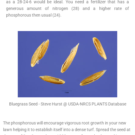
as a 28-24-6 would be ideal. You need a fertilizer that has a
generous amount of nitrogen (28) and a higher rate of
phosphorous then usual (24).
Bluegrass Seed - Steve Hurst @ USDA-NRCS PLANTS Database
The phosphorous will encourage vigorous root growth in your new
lawn helping it to establish itself into a dense turf. Spread the seed at