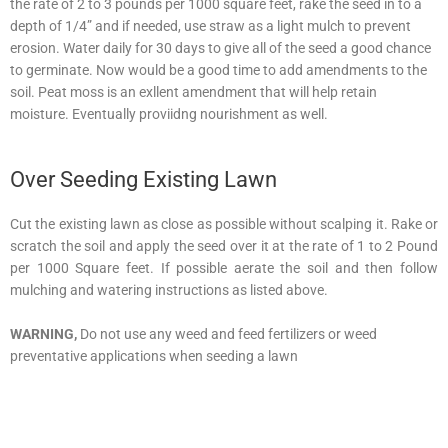
the rate of 2 to 3 pounds per 1000 square feet, rake the seed in to a
depth of 1/4” and if needed, use straw as a light mulch to prevent
erosion. Water daily for 30 days to give all of the seed a good chance
to germinate. Now would be a good time to add amendments to the
soil. Peat moss is an exllent amendment that will help retain
moisture. Eventually proviidng nourishment as well.
Over Seeding Existing Lawn
Cut the existing lawn as close as possible without scalping it. Rake or
scratch the soil and apply the seed over it at the rate of 1 to 2 Pound
per 1000 Square feet. If possible aerate the soil and then follow
mulching and watering instructions as listed above.
WARNING,
Do not use any weed and feed fertilizers or weed
preventative applications when seeding a lawn