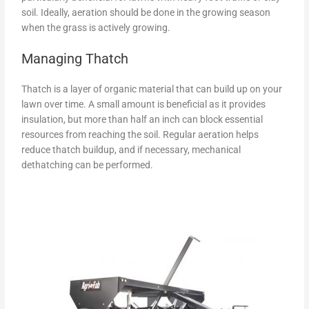
soil. Ideally, aeration should be done in the growing season
when the grass is actively growing.
Managing Thatch
Thatch is a layer of organic material that can build up on your
lawn over time. A small amount is beneficial as it provides
insulation, but more than half an inch can block essential
resources from reaching the soil. Regular aeration helps
reduce thatch buildup, and if necessary, mechanical
dethatching can be performed.