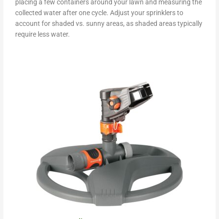
placing a few containers around your lawn and measuring the
collected water after one cycle. Adjust your sprinklers to
account for shaded vs. sunny areas, as shaded areas typically
require less water.