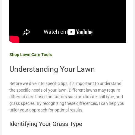
Shop Lawn Care Tools
Understanding Your Lawn
Before we dive into specific tips, it’s important to understand
the specific needs of your lawn. Different lawns may require
different care based on factors such as climate, soil type, and
grass species. By recognizing these differences, I can help you
tailor your approach for optimal results.
Identifying Your Grass Type