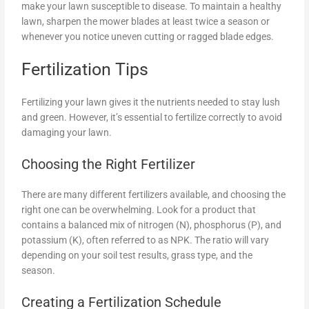
make your lawn susceptible to disease. To maintain a healthy
lawn, sharpen the mower blades at least twice a season or
whenever you notice uneven cutting or ragged blade edges.
Fertilization Tips
Fertilizing your lawn gives it the nutrients needed to stay lush
and green. However, it’s essential to fertilize correctly to avoid
damaging your lawn.
Choosing the Right Fertilizer
There are many different fertilizers available, and choosing the
right one can be overwhelming. Look for a product that
contains a balanced mix of nitrogen (N), phosphorus (P), and
potassium (K), often referred to as NPK. The ratio will vary
depending on your soil test results, grass type, and the
season.
Creating a Fertilization Schedule