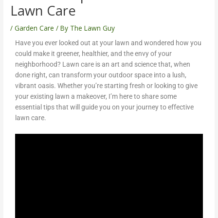
Lawn Care
/
Garden Care
/ By
The Lawn Guy
Have you ever looked out at your lawn and wondered how you
could make it greener, healthier, and the envy of your
neighborhood? Lawn care is an art and science that, when
done right, can transform your outdoor space into a lush,
vibrant oasis. Whether you’re starting fresh or looking to give
your existing lawn a makeover, I’m here to share some
essential tips that will guide you on your journey to effective
lawn care.