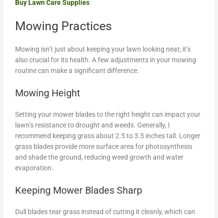
Buy Lawn Care Supplies
Mowing Practices
Mowing isn’t just about keeping your lawn looking neat; it’s
also crucial for its health. A few adjustments in your mowing
routine can make a significant difference.
Mowing Height
Setting your mower blades to the right height can impact your
lawn’s resistance to drought and weeds. Generally, I
recommend keeping grass about 2.5 to 3.5 inches tall. Longer
grass blades provide more surface area for photosynthesis
and shade the ground, reducing weed growth and water
evaporation.
Keeping Mower Blades Sharp
Dull blades tear grass instead of cutting it cleanly, which can