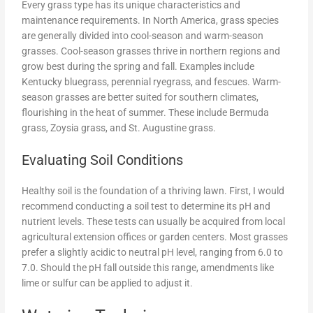
Every grass type has its unique characteristics and
maintenance requirements. In North America, grass species
are generally divided into cool-season and warm-season
grasses. Cool-season grasses thrive in northern regions and
grow best during the spring and fall. Examples include
Kentucky bluegrass, perennial ryegrass, and fescues. Warm-
season grasses are better suited for southern climates,
flourishing in the heat of summer. These include Bermuda
grass, Zoysia grass, and St. Augustine grass.
Evaluating Soil Conditions
Healthy soil is the foundation of a thriving lawn. First, I would
recommend conducting a soil test to determine its pH and
nutrient levels. These tests can usually be acquired from local
agricultural extension offices or garden centers. Most grasses
prefer a slightly acidic to neutral pH level, ranging from 6.0 to
7.0. Should the pH fall outside this range, amendments like
lime or sulfur can be applied to adjust it.