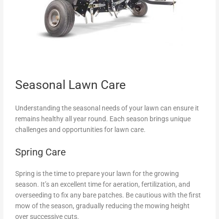
Seasonal Lawn Care
Understanding the seasonal needs of your lawn can ensure it
remains healthy all year round. Each season brings unique
challenges and opportunities for lawn care.
Spring Care
Spring is the time to prepare your lawn for the growing
season. It’s an excellent time for aeration, fertilization, and
overseeding to fix any bare patches. Be cautious with the first
mow of the season, gradually reducing the mowing height
over successive cuts.