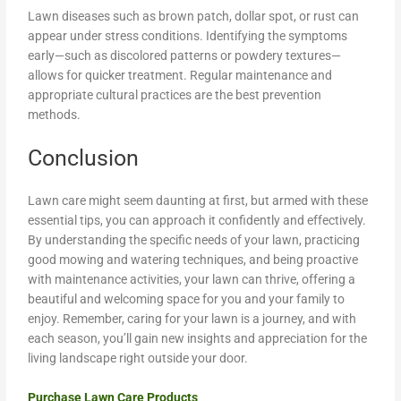
Lawn diseases such as brown patch, dollar spot, or rust can
appear under stress conditions. Identifying the symptoms
early—such as discolored patterns or powdery textures—
allows for quicker treatment. Regular maintenance and
appropriate cultural practices are the best prevention
methods.
Conclusion
Lawn care might seem daunting at first, but armed with these
essential tips, you can approach it confidently and effectively.
By understanding the specific needs of your lawn, practicing
good mowing and watering techniques, and being proactive
with maintenance activities, your lawn can thrive, offering a
beautiful and welcoming space for you and your family to
enjoy. Remember, caring for your lawn is a journey, and with
each season, you’ll gain new insights and appreciation for the
living landscape right outside your door.
Purchase Lawn Care Products