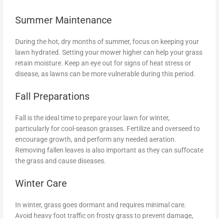
Summer Maintenance
During the hot, dry months of summer, focus on keeping your
lawn hydrated. Setting your mower higher can help your grass
retain moisture. Keep an eye out for signs of heat stress or
disease, as lawns can be more vulnerable during this period.
Fall Preparations
Fall is the ideal time to prepare your lawn for winter,
particularly for cool-season grasses. Fertilize and overseed to
encourage growth, and perform any needed aeration.
Removing fallen leaves is also important as they can suffocate
the grass and cause diseases.
Winter Care
In winter, grass goes dormant and requires minimal care.
Avoid heavy foot traffic on frosty grass to prevent damage,