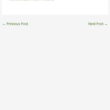
←
Previous Post
Next Post
→