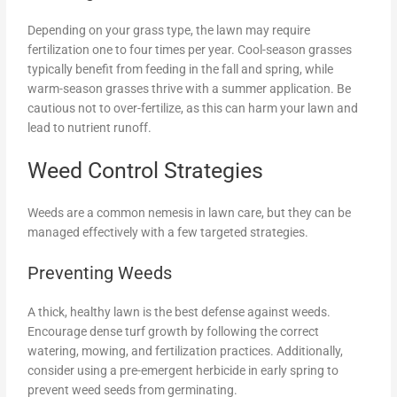
Depending on your grass type, the lawn may require
fertilization one to four times per year. Cool-season grasses
typically benefit from feeding in the fall and spring, while
warm-season grasses thrive with a summer application. Be
cautious not to over-fertilize, as this can harm your lawn and
lead to nutrient runoff.
Weed Control Strategies
Weeds are a common nemesis in lawn care, but they can be
managed effectively with a few targeted strategies.
Preventing Weeds
A thick, healthy lawn is the best defense against weeds.
Encourage dense turf growth by following the correct
watering, mowing, and fertilization practices. Additionally,
consider using a pre-emergent herbicide in early spring to
prevent weed seeds from germinating.