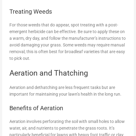
Treating Weeds
For those weeds that do appear, spot treating with a post-
emergent herbicide can be effective. Be sure to apply these on
a warm, dry day, and follow the manufacturer’s instructions to
avoid damaging your grass. Some weeds may require manual
removal; this is often best for broadleaf varieties that are easy
to pick out.
Aeration and Thatching
Aeration and dethatching are less frequent tasks but are
important for maintaining your lawn’s health in the long run.
Benefits of Aeration
Aeration involves perforating the soil with small holes to allow
water, air, and nutrients to penetrate the grass roots. It’s
particularly beneficial for lawns with heavy foot traffic or clay