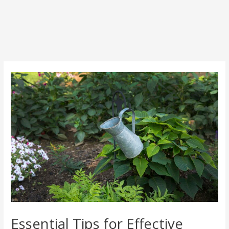
Post
navigation
Essential Tips for Effective