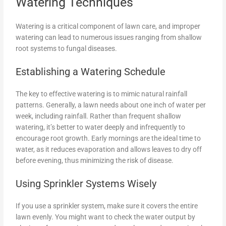
Watering Techniques
Watering is a critical component of lawn care, and improper
watering can lead to numerous issues ranging from shallow
root systems to fungal diseases.
Establishing a Watering Schedule
The key to effective watering is to mimic natural rainfall
patterns. Generally, a lawn needs about one inch of water per
week, including rainfall. Rather than frequent shallow
watering, it’s better to water deeply and infrequently to
encourage root growth. Early mornings are the ideal time to
water, as it reduces evaporation and allows leaves to dry off
before evening, thus minimizing the risk of disease.
Using Sprinkler Systems Wisely
If you use a sprinkler system, make sure it covers the entire
lawn evenly. You might want to check the water output by