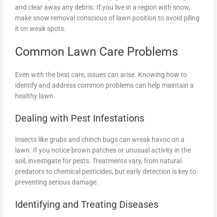
and clear away any debris. If you live in a region with snow,
make snow removal conscious of lawn position to avoid piling
it on weak spots.
Common Lawn Care Problems
Even with the best care, issues can arise. Knowing how to
identify and address common problems can help maintain a
healthy lawn.
Dealing with Pest Infestations
Insects like grubs and chinch bugs can wreak havoc on a
lawn. If you notice brown patches or unusual activity in the
soil, investigate for pests. Treatments vary, from natural
predators to chemical pesticides, but early detection is key to
preventing serious damage.
Identifying and Treating Diseases