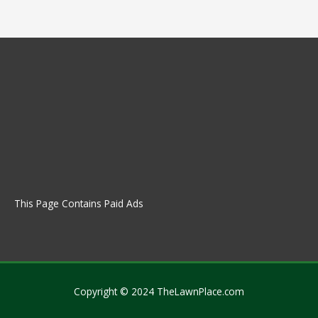
This Page Contains Paid Ads
Copyright © 2024 TheLawnPlace.com