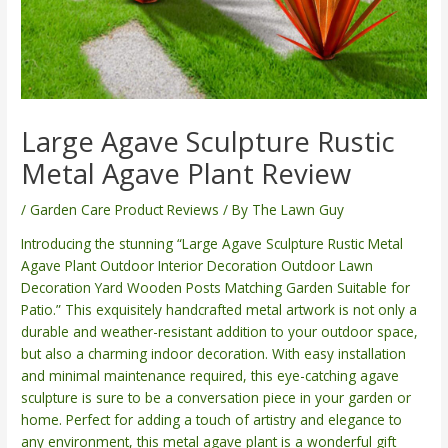
Large Agave Sculpture Rustic
Metal Agave Plant Review
/
Garden Care Product Reviews
/ By
The Lawn Guy
Introducing the stunning “Large Agave Sculpture Rustic Metal
Agave Plant Outdoor Interior Decoration Outdoor Lawn
Decoration Yard Wooden Posts Matching Garden Suitable for
Patio.” This exquisitely handcrafted metal artwork is not only a
durable and weather-resistant addition to your outdoor space,
but also a charming indoor decoration. With easy installation
and minimal maintenance required, this eye-catching agave
sculpture is sure to be a conversation piece in your garden or
home. Perfect for adding a touch of artistry and elegance to
any environment, this metal agave plant is a wonderful gift