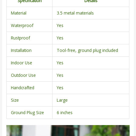
Specification
Details
Material
3.5 metal materials
Waterproof
Yes
Rustproof
Yes
Installation
Tool-free, ground plug included
Indoor Use
Yes
Outdoor Use
Yes
Handcrafted
Yes
Size
Large
Ground Plug Size
6 inches