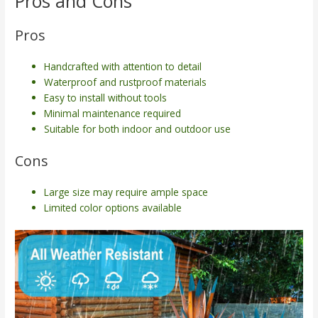
Pros and Cons
Pros
Handcrafted with attention to detail
Waterproof and rustproof materials
Easy to install without tools
Minimal maintenance required
Suitable for both indoor and outdoor use
Cons
Large size may require ample space
Limited color options available