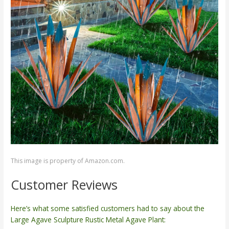
This image is property of Amazon.com.
Customer Reviews
Here’s what some satisfied customers had to say about the
Large Agave Sculpture Rustic Metal Agave Plant: