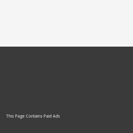
This Page Contains Paid Ads