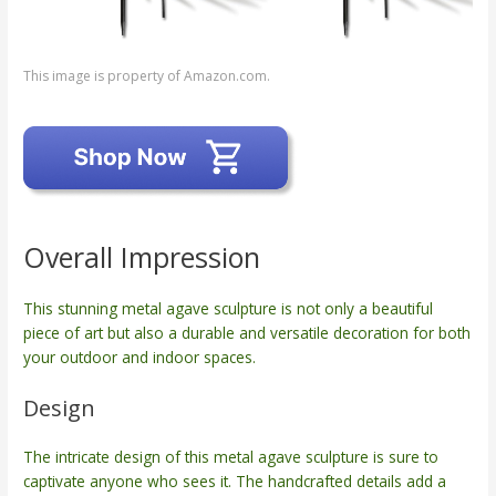
This image is property of Amazon.com.
Overall Impression
This stunning metal agave sculpture is not only a beautiful
piece of art but also a durable and versatile decoration for both
your outdoor and indoor spaces.
Design
The intricate design of this metal agave sculpture is sure to
captivate anyone who sees it. The handcrafted details add a