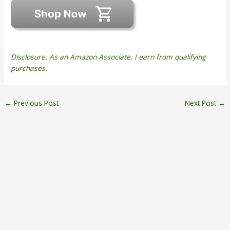
Disclosure: As an Amazon Associate, I earn from qualifying
purchases.
←
Previous Post
Next Post
→