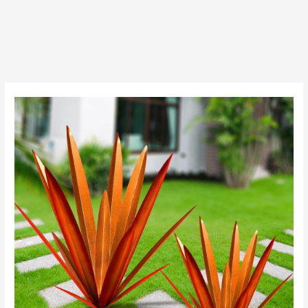
Post
navigation