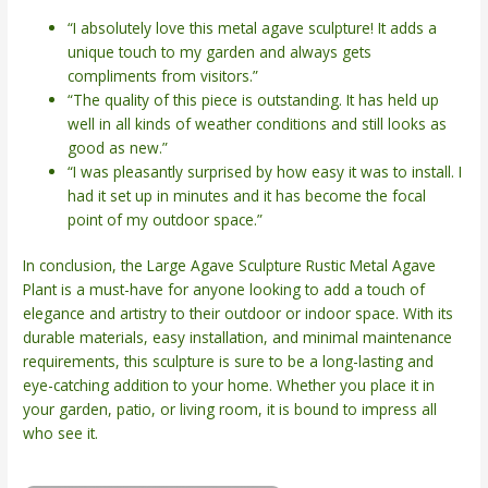
“I absolutely love this metal agave sculpture! It adds a
unique touch to my garden and always gets
compliments from visitors.”
“The quality of this piece is outstanding. It has held up
well in all kinds of weather conditions and still looks as
good as new.”
“I was pleasantly surprised by how easy it was to install. I
had it set up in minutes and it has become the focal
point of my outdoor space.”
In conclusion, the Large Agave Sculpture Rustic Metal Agave
Plant is a must-have for anyone looking to add a touch of
elegance and artistry to their outdoor or indoor space. With its
durable materials, easy installation, and minimal maintenance
requirements, this sculpture is sure to be a long-lasting and
eye-catching addition to your home. Whether you place it in
your garden, patio, or living room, it is bound to impress all
who see it.