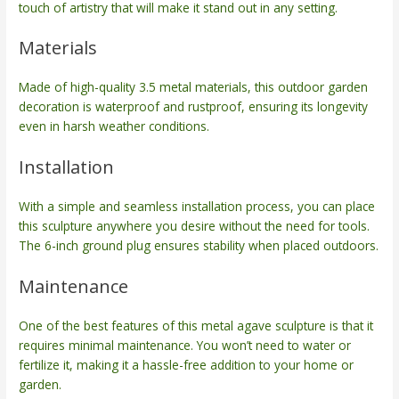
touch of artistry that will make it stand out in any setting.
Materials
Made of high-quality 3.5 metal materials, this outdoor garden
decoration is waterproof and rustproof, ensuring its longevity
even in harsh weather conditions.
Installation
With a simple and seamless installation process, you can place
this sculpture anywhere you desire without the need for tools.
The 6-inch ground plug ensures stability when placed outdoors.
Maintenance
One of the best features of this metal agave sculpture is that it
requires minimal maintenance. You won’t need to water or
fertilize it, making it a hassle-free addition to your home or
garden.