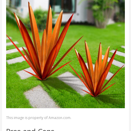
This image is property of Amazon.com.