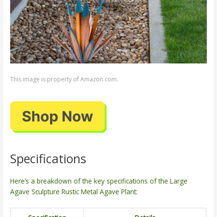
This image is property of Amazon.com.
Specifications
Here’s a breakdown of the key specifications of the Large
Agave Sculpture Rustic Metal Agave Plant: