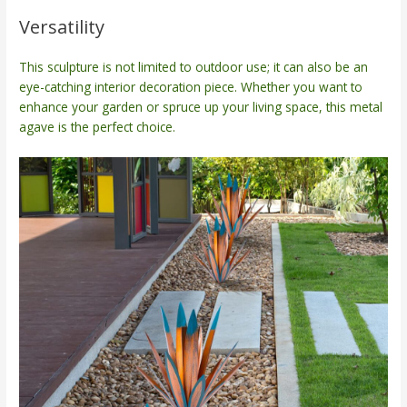
Versatility
This sculpture is not limited to outdoor use; it can also be an
eye-catching interior decoration piece. Whether you want to
enhance your garden or spruce up your living space, this metal
agave is the perfect choice.