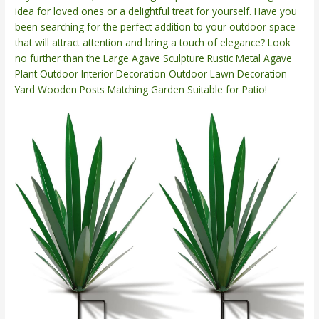
idea for loved ones or a delightful treat for yourself. Have you
been searching for the perfect addition to your outdoor space
that will attract attention and bring a touch of elegance? Look
no further than the Large Agave Sculpture Rustic Metal Agave
Plant Outdoor Interior Decoration Outdoor Lawn Decoration
Yard Wooden Posts Matching Garden Suitable for Patio!