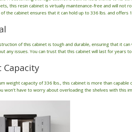
ets, this resin cabinet is virtually maintenance-free and will not r
of the cabinet ensures that it can hold up to 336 lbs. and offers 
al
truction of this cabinet is tough and durable, ensuring that it ca
ut any issues. You can trust that this cabinet will last for years t
 Capacity
m weight capacity of 336 lbs., this cabinet is more than capable o
u won’t have to worry about overloading the shelves with this im