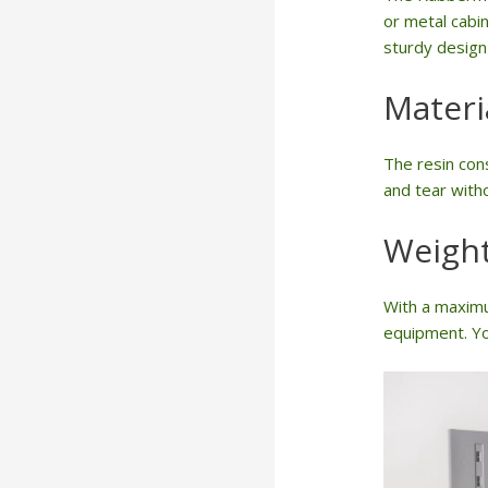
or metal cabin
sturdy design 
Materi
The resin cons
and tear witho
Weight
With a maximu
equipment. Yo