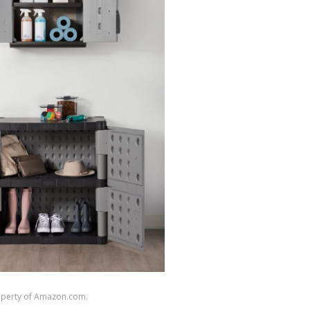
roperty of Amazon.com.