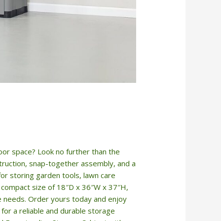
door space? Look no further than the
truction, snap-together assembly, and a
for storing garden tools, lawn care
 a compact size of 18″D x 36″W x 37″H,
ge needs. Order yours today and enjoy
or a reliable and durable storage