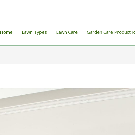
Home
Lawn Types
Lawn Care
Garden Care Product 