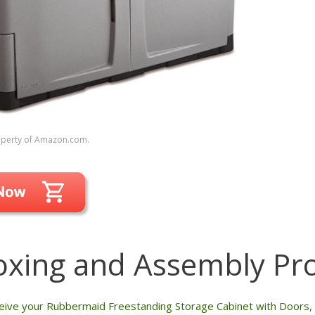
roperty of Amazon.com.
xing and Assembly Pr
ive your Rubbermaid Freestanding Storage Cabinet with Doors, y