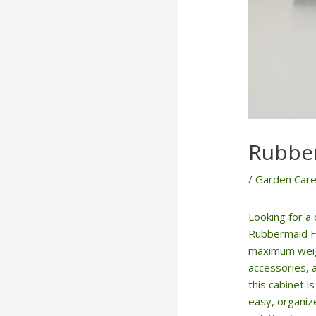
Rubber
/
Garden Care
Looking for a
Rubbermaid Fr
maximum weight
accessories, 
this cabinet 
easy, organiz