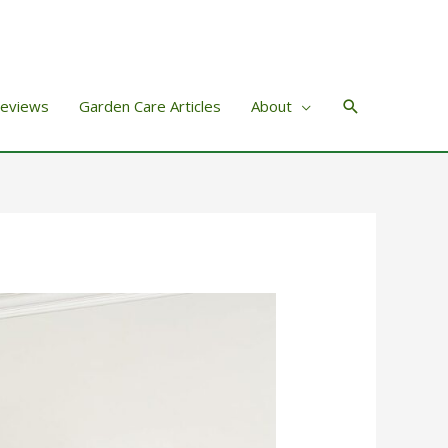
Search
Reviews
Garden Care Articles
About