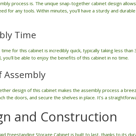
mbly process is. The unique snap-together cabinet design allows
ed for any tools. Within minutes, you’ll have a sturdy and durable 
bly Time
ime for this cabinet is incredibly quick, typically taking less tha
, you’ll be able to enjoy the benefits of this cabinet in no time.
f Assembly
ther design of this cabinet makes the assembly process a breeze
ch the doors, and secure the shelves in place. It’s a straightfor
gn and Construction
d Freestanding Storage Cabinet is built to last, thanks to its dur