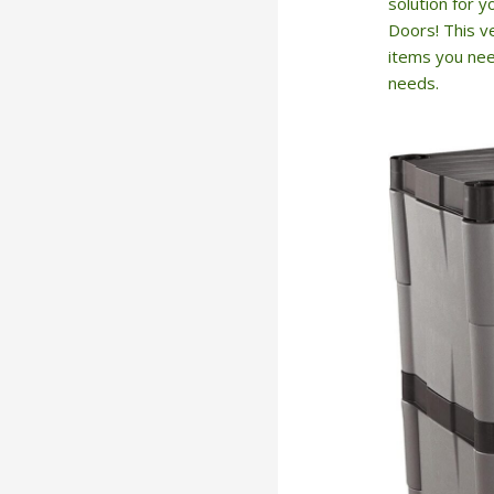
solution for 
Doors! This ve
items you need
needs.