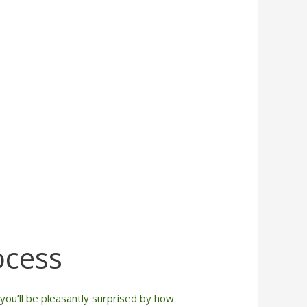
ocess
ou’ll be pleasantly surprised by how