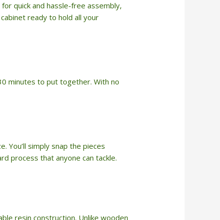
 for quick and hassle-free assembly,
cabinet ready to hold all your
n 30 minutes to put together. With no
. You’ll simply snap the pieces
ward process that anyone can tackle.
able resin construction. Unlike wooden