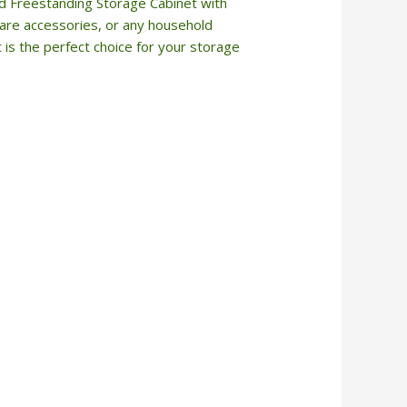
id Freestanding Storage Cabinet with
 care accessories, or any household
t is the perfect choice for your storage