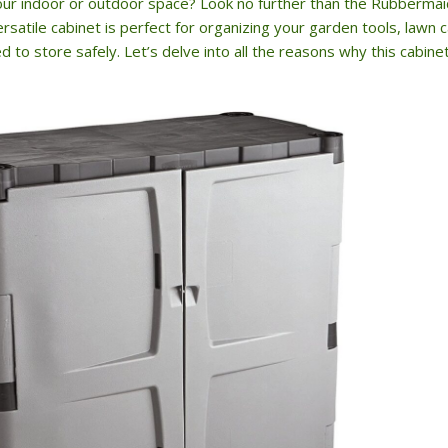
your indoor or outdoor space? Look no further than the Rubberma
rsatile cabinet is perfect for organizing your garden tools, lawn
 to store safely. Let’s delve into all the reasons why this cabine