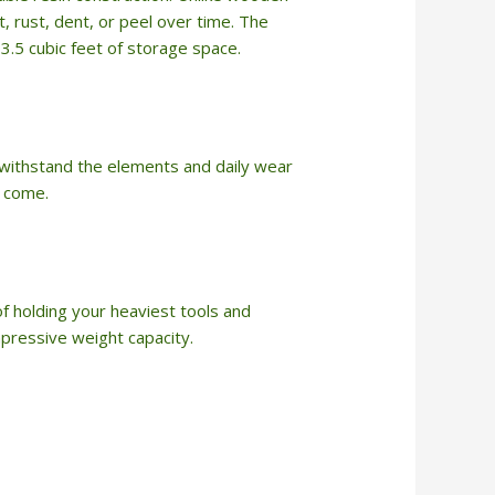
ot, rust, dent, or peel over time. The
13.5 cubic feet of storage space.
n withstand the elements and daily wear
o come.
f holding your heaviest tools and
pressive weight capacity.