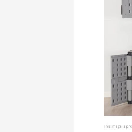
This image is p