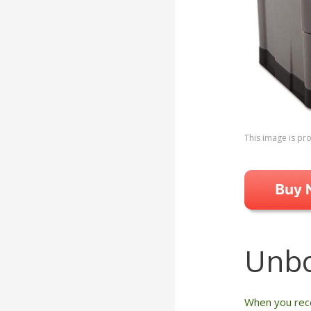
This image is p
Unbo
When you rece