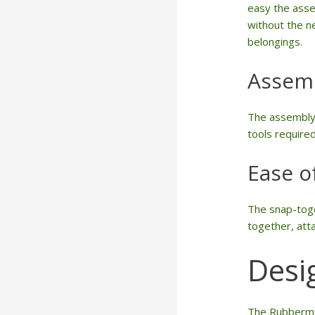
easy the asse
without the ne
belongings.
Assem
The assembly t
tools required
Ease o
The snap-toge
together, atta
Desi
The Rubbermai