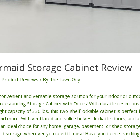
maid Storage Cabinet Review
 Product Reviews
/ By
The Lawn Guy
 convenient and versatile storage solution for your indoor or out
eestanding Storage Cabinet with Doors! With durable resin cons
 capacity of 336 lbs, this two-shelf lockable cabinet is perfect 
and more. With ventilated and solid shelves, lockable doors, and
is an ideal choice for any home, garage, basement, or shed stora
ed storage wherever you need it most! Have you been searching f