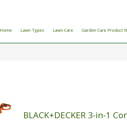
Home
Lawn Types
Lawn Care
Garden Care Product 
BLACK+DECKER 3-in-1 Co