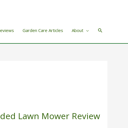
Search
Reviews
Garden Care Articles
About
rded Lawn Mower Review