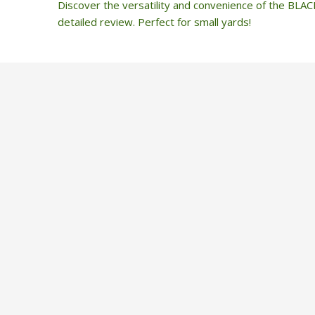
Discover the versatility and convenience of the BL
detailed review. Perfect for small yards!