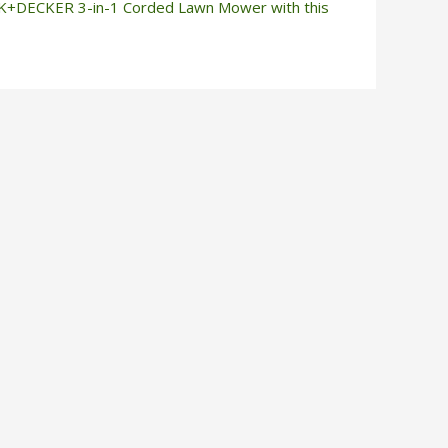
ACK+DECKER 3-in-1 Corded Lawn Mower with this