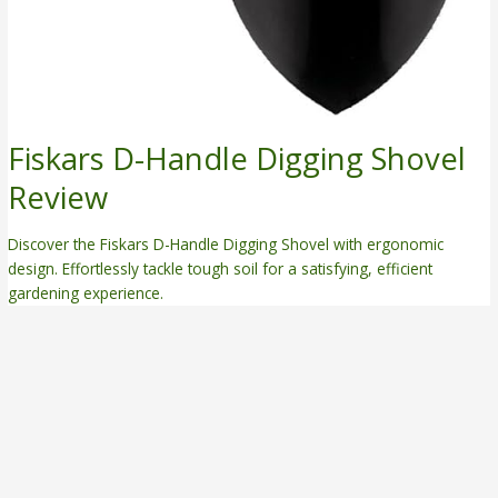
Fiskars D-Handle Digging Shovel
Review
Discover the Fiskars D-Handle Digging Shovel with ergonomic
design. Effortlessly tackle tough soil for a satisfying, efficient
gardening experience.