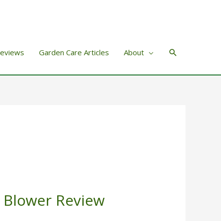
Search
Reviews
Garden Care Articles
About
 Blower Review