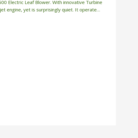
 Electric Leaf Blower. With innovative Turbine
et engine, yet is surprisingly quiet. It operate…