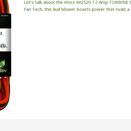
Let’s talk about the Worx WG520 12 Amp TURBINE 600
Fan Tech, this leaf blower boasts power that rivals a j