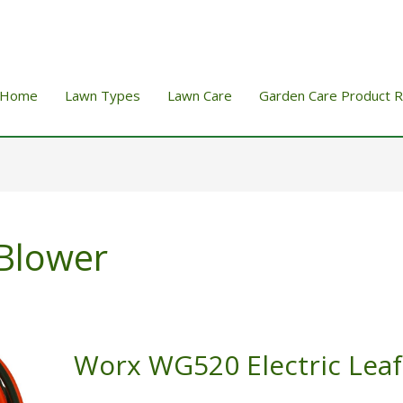
Home
Lawn Types
Lawn Care
Garden Care Product 
 Blower
Worx WG520 Electric Leaf