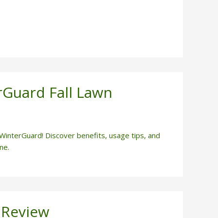
rGuard Fall Lawn
 WinterGuard! Discover benefits, usage tips, and
ne.
 Review