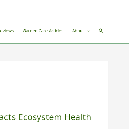
Search
Reviews
Garden Care Articles
About
acts Ecosystem Health