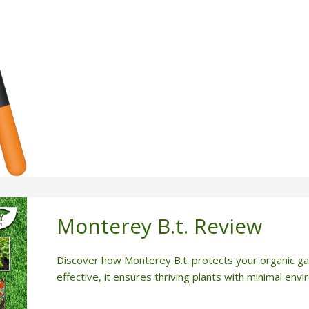
Monterey B.t. Review
Discover how Monterey B.t. protects your organic ga
effective, it ensures thriving plants with minimal env