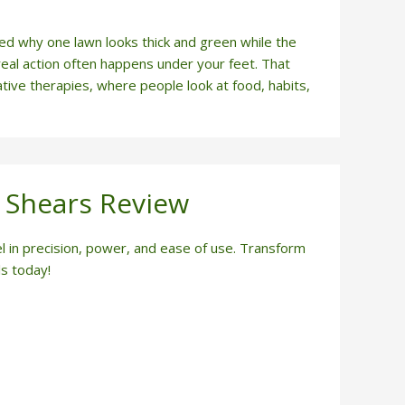
why one lawn looks thick and green while the
real action often happens under your feet. That
ative therapies, where people look at food, habits,
 Shears Review
in precision, power, and ease of use. Transform
s today!