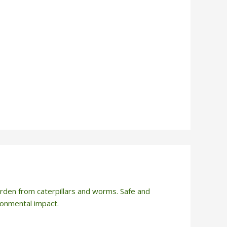
rden from caterpillars and worms. Safe and
ironmental impact.