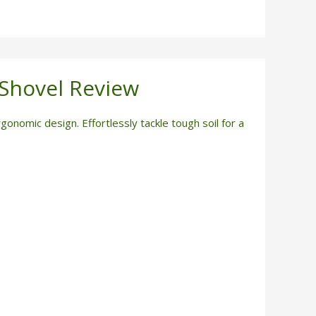
 Shovel Review
onomic design. Effortlessly tackle tough soil for a