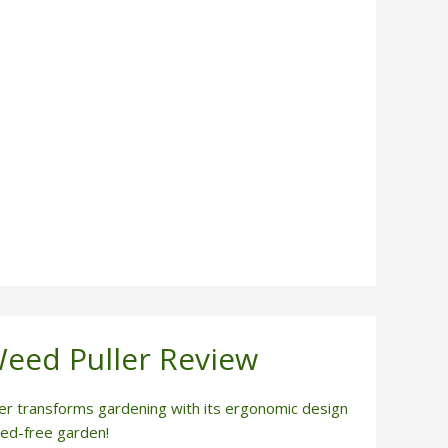
Weed Puller Review
er transforms gardening with its ergonomic design
eed-free garden!