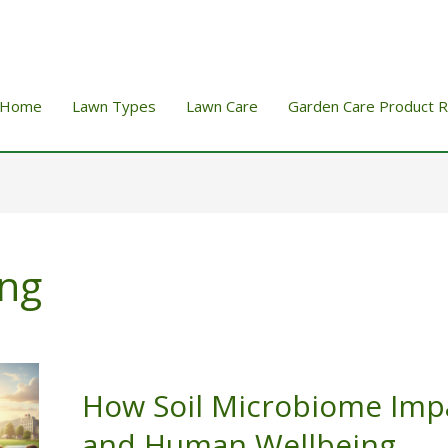
Home
Lawn Types
Lawn Care
Garden Care Product 
ng
How Soil Microbiome Imp
and Human Wellbeing