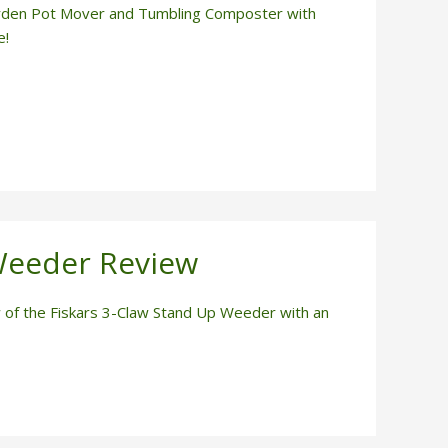
rden Pot Mover and Tumbling Composter with
e!
Weeder Review
of the Fiskars 3-Claw Stand Up Weeder with an