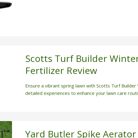
Scotts Turf Builder Winte
Fertilizer Review
Ensure a vibrant spring lawn with Scotts Turf Builder
detailed experiences to enhance your lawn care routi
Yard Butler Spike Aerator