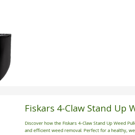
Fiskars 4-Claw Stand Up 
Discover how the Fiskars 4-Claw Stand Up Weed Pull
and efficient weed removal. Perfect for a healthy, w