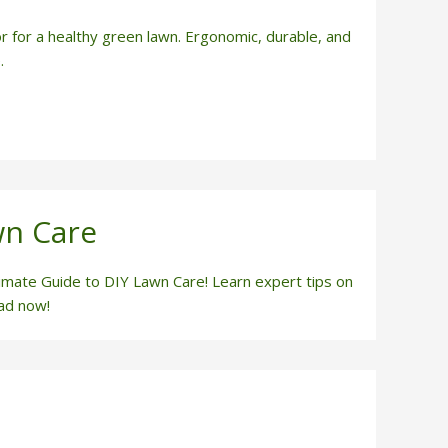
r for a healthy green lawn. Ergonomic, durable, and
.
wn Care
timate Guide to DIY Lawn Care! Learn expert tips on
ead now!