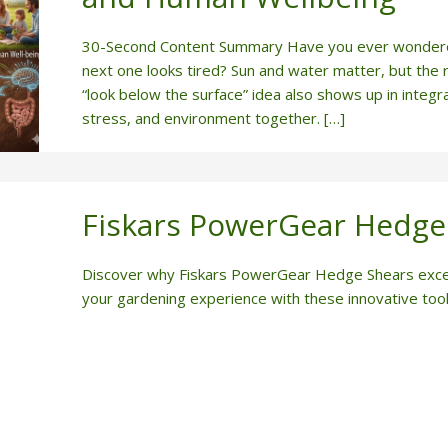
30-Second Content Summary Have you ever wondered 
next one looks tired? Sun and water matter, but the 
“look below the surface” idea also shows up in integr
stress, and environment together. […]
Fiskars PowerGear Hedge
Discover why Fiskars PowerGear Hedge Shears excel 
your gardening experience with these innovative tool