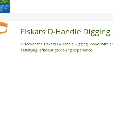
Fiskars D-Handle Digging
Discover the Fiskars D-Handle Digging Shovel with erg
satisfying, efficient gardening experience.