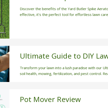
Discover the benefits of the Yard Butler Spike Aerato
effective, it’s the perfect tool for effortless lawn care
Ultimate Guide to DIY La
Transform your lawn into a lush paradise with our Ul
soil health, mowing, fertilization, and pest control. R
Pot Mover Review