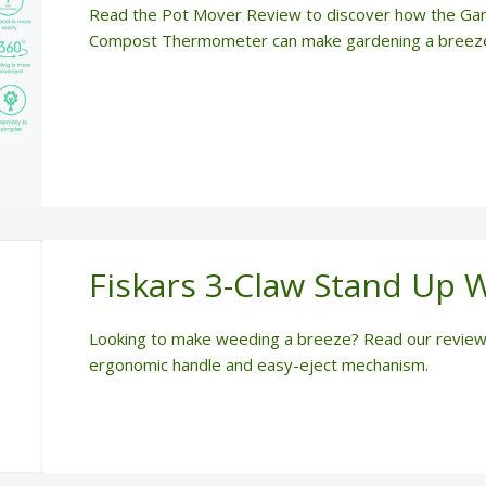
Read the Pot Mover Review to discover how the Ga
Compost Thermometer can make gardening a breez
Fiskars 3-Claw Stand Up 
Looking to make weeding a breeze? Read our review 
ergonomic handle and easy-eject mechanism.