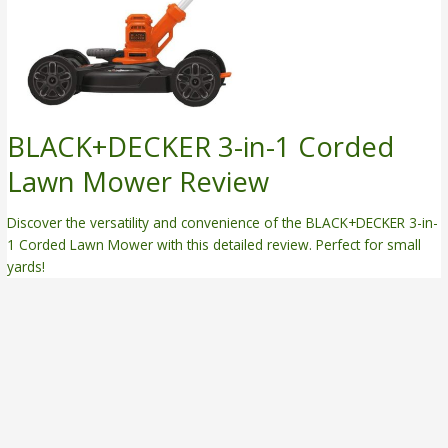
BLACK+DECKER 3-in-1 Corded
Lawn Mower Review
Discover the versatility and convenience of the BLACK+DECKER 3-in-
1 Corded Lawn Mower with this detailed review. Perfect for small
yards!