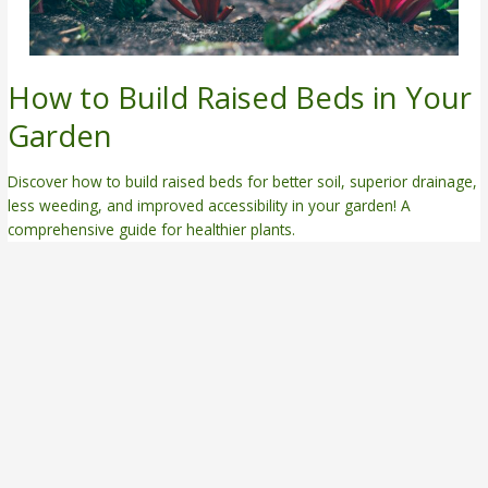
How to Build Raised Beds in Your
Garden
Discover how to build raised beds for better soil, superior drainage,
less weeding, and improved accessibility in your garden! A
comprehensive guide for healthier plants.