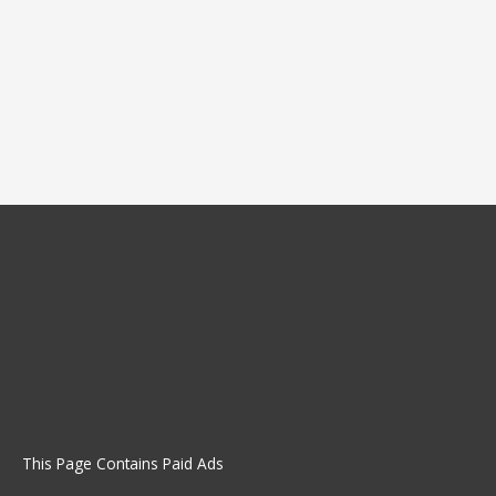
This Page Contains Paid Ads