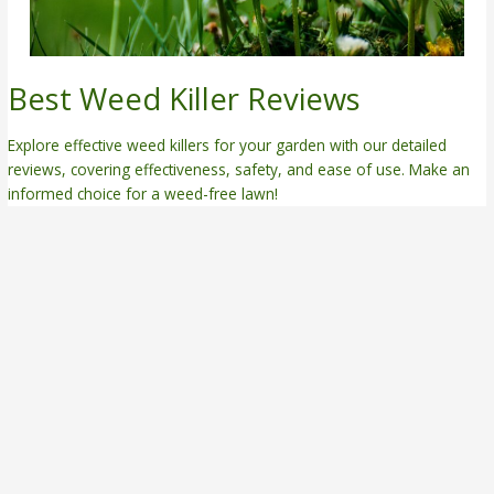
Best Weed Killer Reviews
Explore effective weed killers for your garden with our detailed
reviews, covering effectiveness, safety, and ease of use. Make an
informed choice for a weed-free lawn!