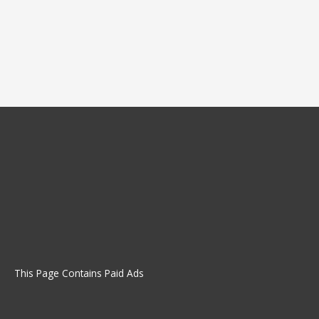
This Page Contains Paid Ads