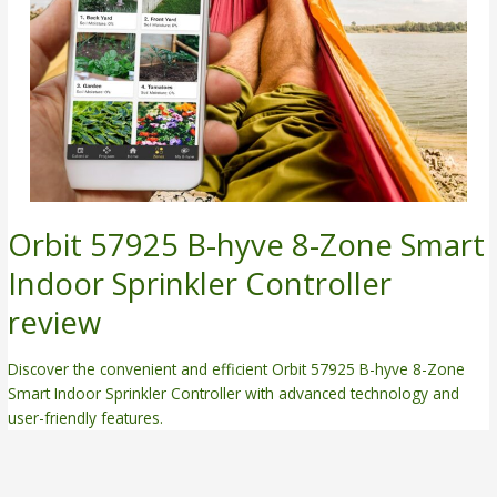
Orbit 57925 B-hyve 8-Zone Smart
Indoor Sprinkler Controller
review
Discover the convenient and efficient Orbit 57925 B-hyve 8-Zone
Smart Indoor Sprinkler Controller with advanced technology and
user-friendly features.