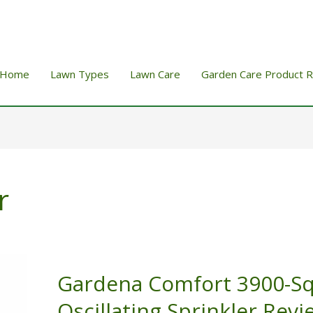
Home
Lawn Types
Lawn Care
Garden Care Product 
r
Gardena Comfort 3900-S
Oscillating Sprinkler Revi