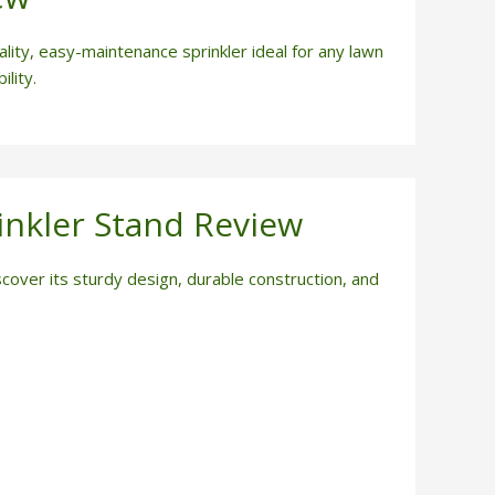
ity, easy-maintenance sprinkler ideal for any lawn
lity.
inkler Stand Review
cover its sturdy design, durable construction, and