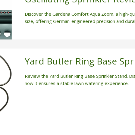
Discover the Gardena Comfort Aqua Zoom, a high-qual
size, offering German-engineered precision and durabi
Yard Butler Ring Base Spr
Review the Yard Butler Ring Base Sprinkler Stand. Dis
how it ensures a stable lawn watering experience.