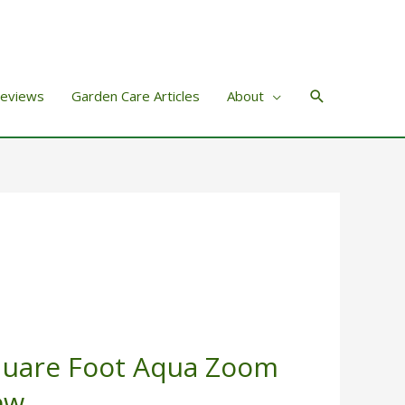
Search
Reviews
Garden Care Articles
About
quare Foot Aqua Zoom
ew