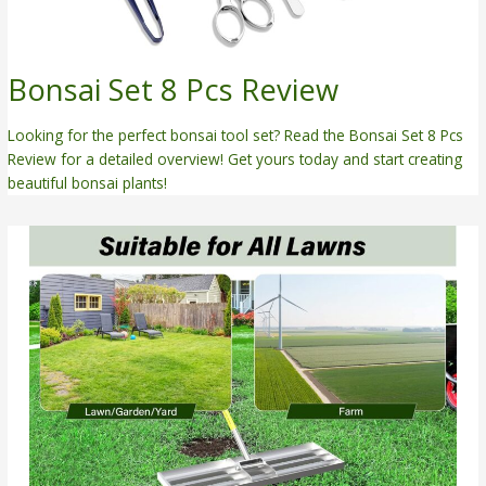
Bonsai Set 8 Pcs Review
Looking for the perfect bonsai tool set? Read the Bonsai Set 8 Pcs
Review for a detailed overview! Get yours today and start creating
beautiful bonsai plants!