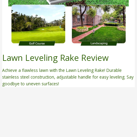
Lawn Leveling Rake Review
Achieve a flawless lawn with the Lawn Leveling Rake! Durable
stainless steel construction, adjustable handle for easy leveling. Say
goodbye to uneven surfaces!