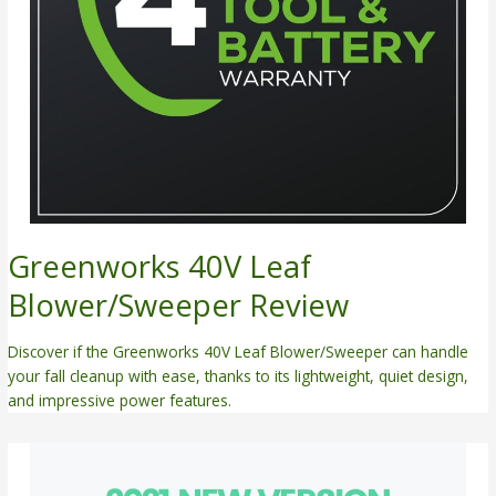
Greenworks 40V Leaf
Blower/Sweeper Review
Discover if the Greenworks 40V Leaf Blower/Sweeper can handle
your fall cleanup with ease, thanks to its lightweight, quiet design,
and impressive power features.