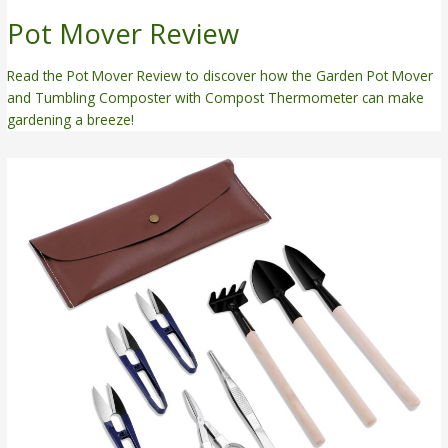
Pot Mover Review
Read the Pot Mover Review to discover how the Garden Pot Mover
and Tumbling Composter with Compost Thermometer can make
gardening a breeze!