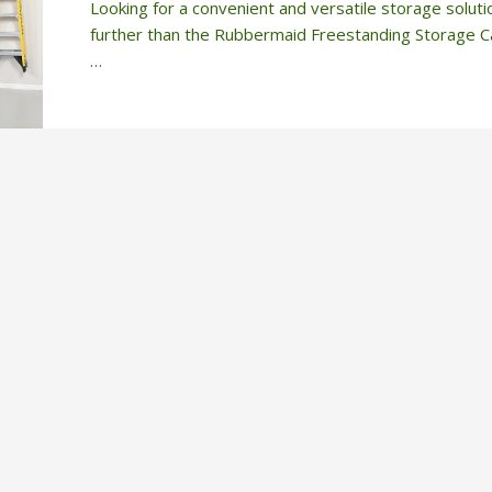
Looking for a convenient and versatile storage solut
further than the Rubbermaid Freestanding Storage Ca
…