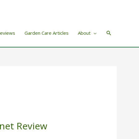
Search
Reviews
Garden Care Articles
About
net Review