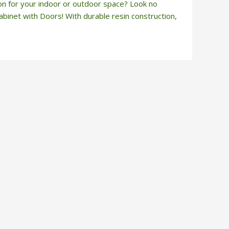
ion for your indoor or outdoor space? Look no
binet with Doors! With durable resin construction,