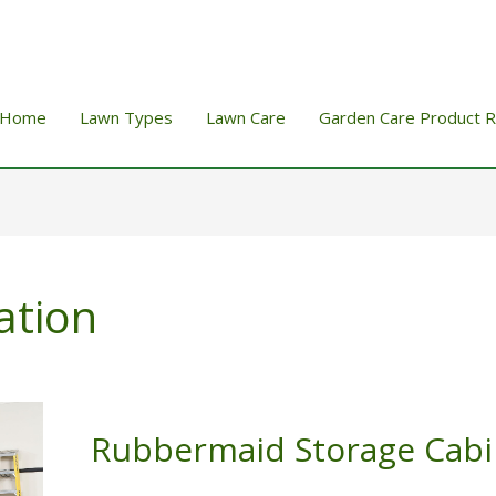
Home
Lawn Types
Lawn Care
Garden Care Product 
ation
Rubbermaid Storage Cabi